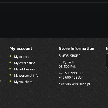
My account
Store Information
BIKERS-SHOP.PL
My orders
ul. Żytnia 8
My credit slips
08-500 Ryki
My addresses
+48 505 999 522
My personal info
+48 600 482 354
f
My vouchers
sklep@bikers-shop.pl