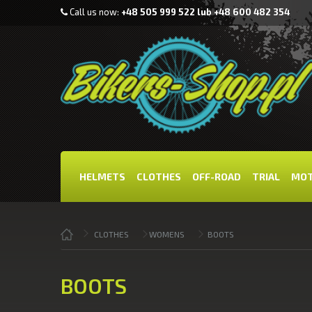
Call us now:
+48 505 999 522 lub +48 600 482 354
HELMETS
CLOTHES
OFF-ROAD
TRIAL
MOT
CLOTHES
WOMENS
BOOTS
BOOTS