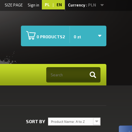
PL
|
EN
SIZE PAGE
Sign in
Currency :
PLN
PRODUCTS2
0
0 zł
SORT BY
Product Name: A to Z