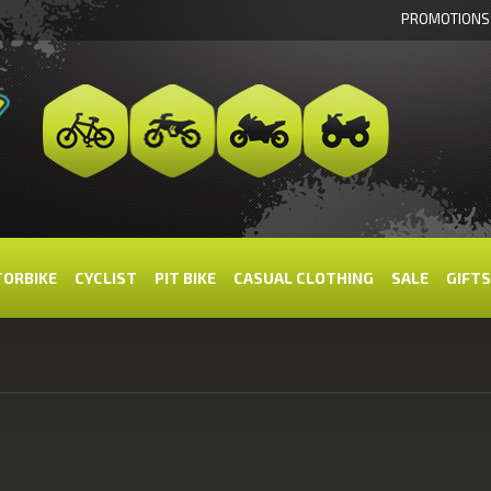
PROMOTIONS
ORBIKE
CYCLIST
PIT BIKE
CASUAL CLOTHING
SALE
GIFTS