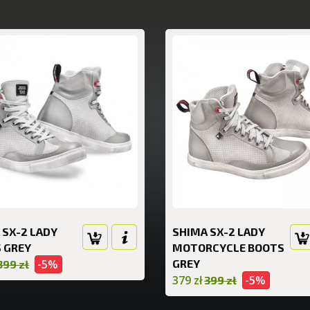
 SX-2 LADY
SHIMA SX-2 LADY
 GREY
MOTORCYCLE BOOTS
-5%
GREY
399 zł
379 zł
-5%
399 zł