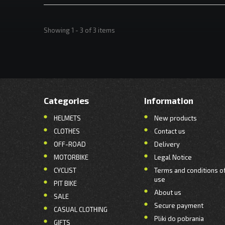
Showing 1 - 3 of 3 items
Categories
Information
HELMETS
New products
CLOTHES
Contact us
OFF-ROAD
Delivery
MOTORBIKE
Legal Notice
CYCLIST
Terms and conditions o
use
PIT BIKE
About us
SALE
Secure payment
CASUAL CLOTHING
Pliki do pobrania
GIFTS