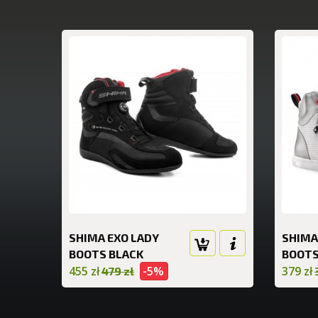
SHIMA EXO LADY
SHIMA
BOOTS BLACK
BOOTS
455 zł
-5%
379 zł
479 zł