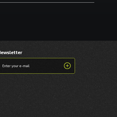
Newsletter