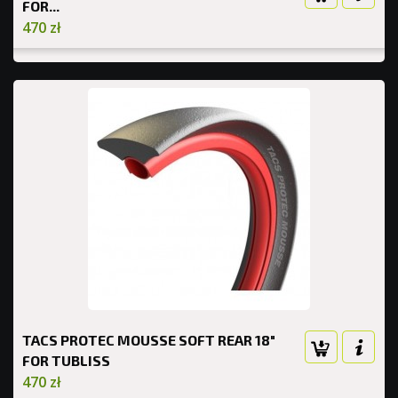
FOR...
470 zł
TACS PROTEC MOUSSE SOFT REAR 18"
FOR TUBLISS
470 zł