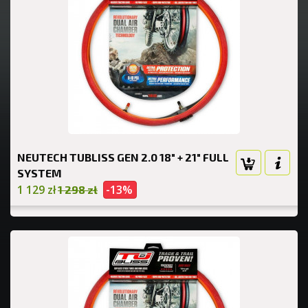
NEUTECH TUBLISS GEN 2.0 18" + 21" FULL
SYSTEM
1 129 zł
-13%
1 298 zł