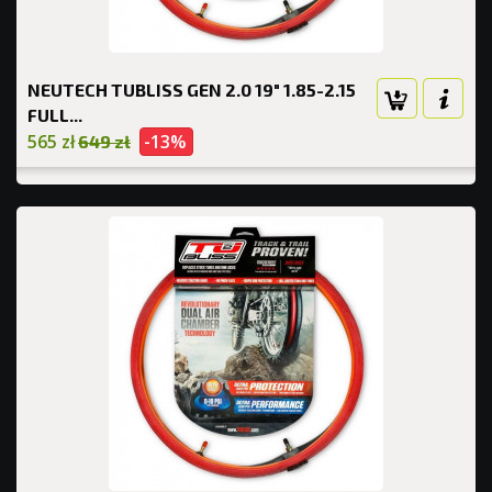
NEUTECH TUBLISS GEN 2.0 19" 1.85-2.15
FULL...
565 zł
-13%
649 zł