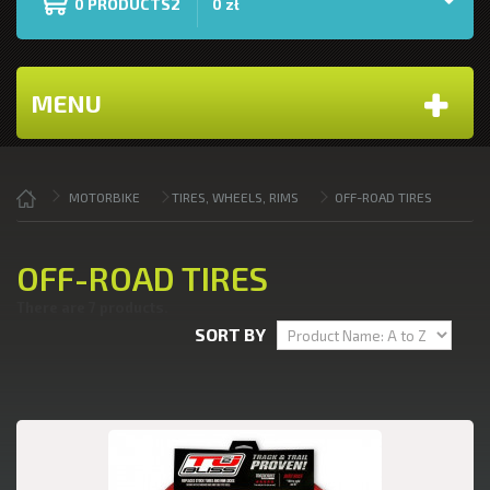
PRODUCTS2
0
0 zł
MENU
MOTORBIKE
TIRES, WHEELS, RIMS
OFF-ROAD TIRES
OFF-ROAD TIRES
There are 7 products.
SORT BY