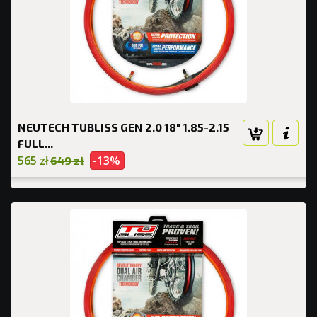
NEUTECH TUBLISS GEN 2.0 18" 1.85-2.15
FULL...
565 zł
-13%
649 zł