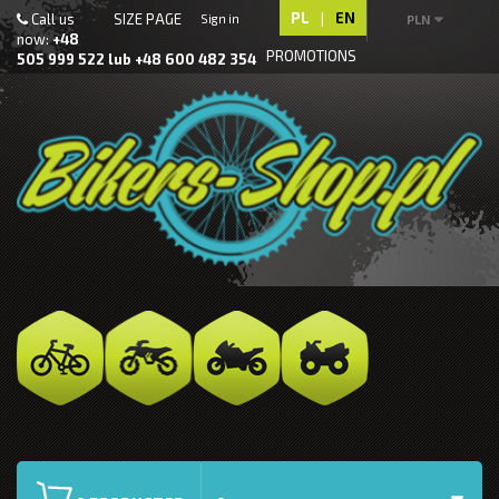
PL
|
EN
Call us
SIZE PAGE
Sign in
PLN
now:
+48
PROMOTIONS
505 999 522 lub +48 600 482 354