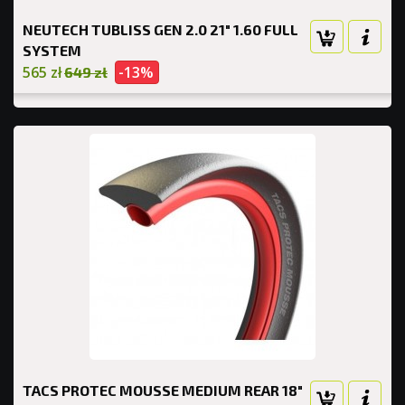
NEUTECH TUBLISS GEN 2.0 21" 1.60 FULL
SYSTEM
565 zł
-13%
649 zł
TACS PROTEC MOUSSE MEDIUM REAR 18"