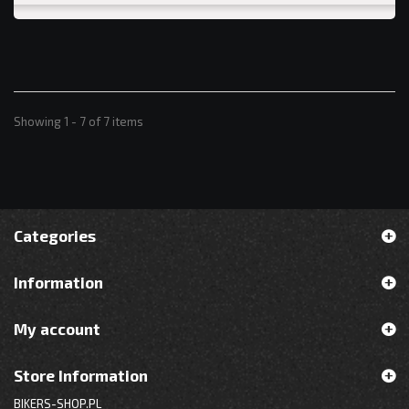
Showing 1 - 7 of 7 items
Categories
Information
My account
Store Information
BIKERS-SHOP.PL