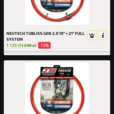
NEUTECH TUBLISS GEN 2.0 19" + 21" FULL
SYSTEM
1 129 zł
-13%
1 298 zł