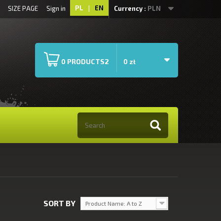
PL
|
EN
SIZE PAGE
Sign in
Currency :
PLN
PRODUCTS2
0
0 zł
SORT BY
Product Name: A to Z