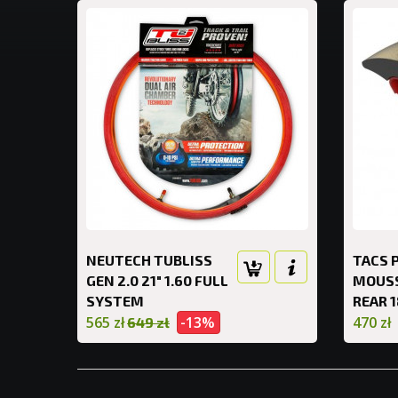
NEUTECH TUBLISS
TACS 
GEN 2.0 21" 1.60 FULL
MOUS
SYSTEM
REAR 1
565 zł
-13%
470 zł
649 zł