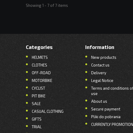
Showing 1 - 7 of 7 items
Categories
Information
HELMETS
New products
CLOTHES
Contact us
OFF-ROAD
Delivery
MOTORBIKE
Legal Notice
CYCLIST
Terms and conditions o
use
PIT BIKE
About us
SALE
Secure payment
CASUAL CLOTHING
Pliki do pobrania
GIFTS
CURRENTLY PROMOTIO
TRIAL