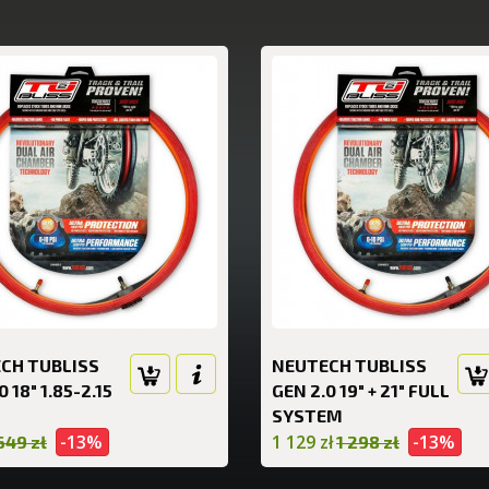
CH TUBLISS
NEUTECH TUBLISS
0 18" 1.85-2.15
GEN 2.0 19" + 21" FULL
SYSTEM
-13%
1 129 zł
-13%
649 zł
1 298 zł