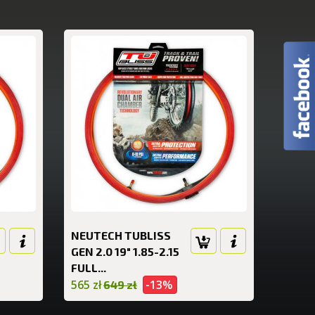
NEUTECH TUBLISS
GEN 2.0 19" 1.85-2.15
FULL...
565 zł
-13%
649 zł