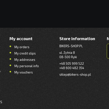
My account
Store Information
BIKERS-SHOP.PL
My orders
ul. Żytnia 8
My credit slips
08-500 Ryki
My addresses
+48 505 999 522
My personal info
+48 600 482 354
f
My vouchers
sklep@bikers-shop.pl
NS