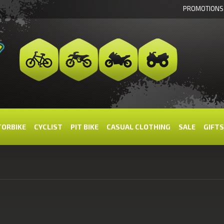
PROMOTIONS
ORBIKE
CYCLIST
PIT BIKE
CASUAL CLOTHING
SALE
GIFTS