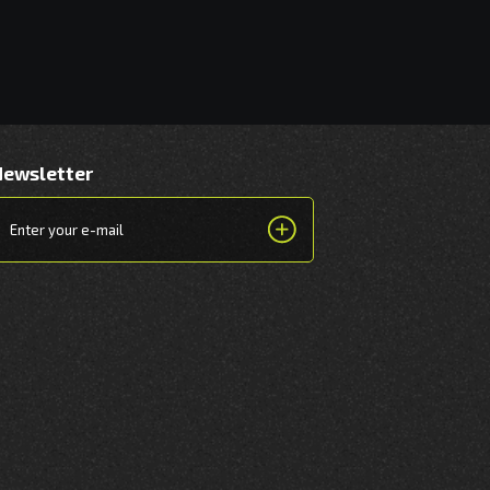
Newsletter