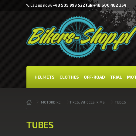
Call us now:
+48 505 999 522 lub +48 600 482 354
HELMETS
CLOTHES
OFF-ROAD
TRIAL
MOT
MOTORBIKE
TIRES, WHEELS, RIMS
TUBES
TUBES