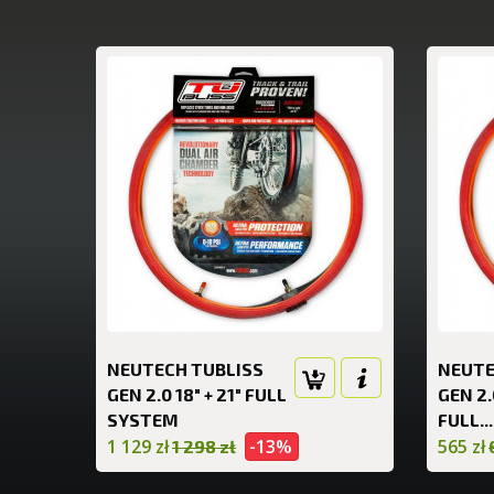
NEUTECH TUBLISS
NEUTE
GEN 2.0 18" + 21" FULL
GEN 2.
SYSTEM
FULL...
1 129 zł
-13%
565 zł
1 298 zł