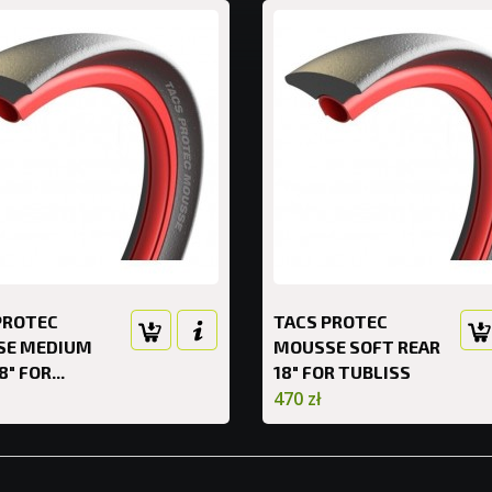
PROTEC
TACS PROTEC
SE MEDIUM
MOUSSE SOFT REAR
8" FOR...
18" FOR TUBLISS
470 zł